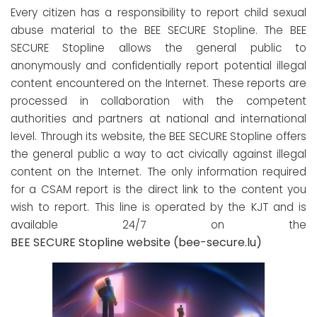
Every citizen has a responsibility to report child sexual
abuse material to the BEE SECURE Stopline. The BEE
SECURE Stopline allows the general public to
anonymously and confidentially report potential illegal
content encountered on the Internet. These reports are
processed in collaboration with the competent
authorities and partners at national and international
level. Through its website, the BEE SECURE Stopline offers
the general public a way to act civically against illegal
content on the Internet. The only information required
for a CSAM report is the direct link to the content you
wish to report. This line is operated by the KJT and is
available 24/7 on the
BEE SECURE Stopline website (bee-secure.lu)