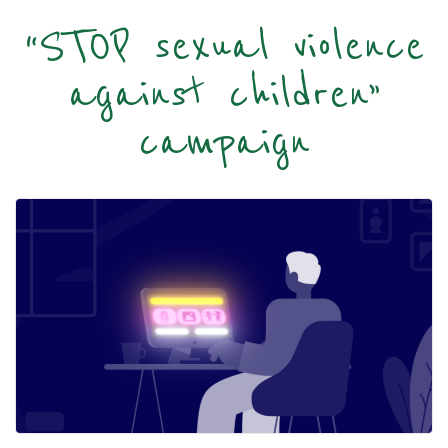
“STOP sexual violence
against children”
campaign