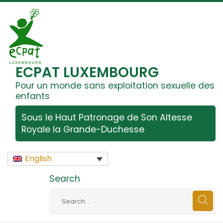
ECPAT LUXEMBOURG
Pour un monde sans exploitation sexuelle des
enfants
Sous le Haut Patronage de Son Altesse
Royale la Grande-Duchesse
English
Search