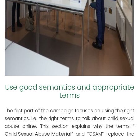
Use good semantics and appropriate
terms
The first part of the campaign focuses on using the right
semantics, i.e. the right terms to talk about child sexual
abuse online. This section explains why the terms ”
Child Sexual Abuse Material
” and “CSAM” replace the