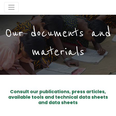
Our documents and
materials
Consult our publications, press articles,
available tools and technical data sheets
and data sheets