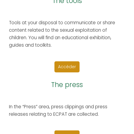
The tools
Tools at your disposal to communicate or share
content related to the sexual exploitation of
children. You will find an educational exhibition,
guides and toolkits.
Accéder
The press
In the “Press” area, press clippings and press
releases relating to ECPAT are collected.