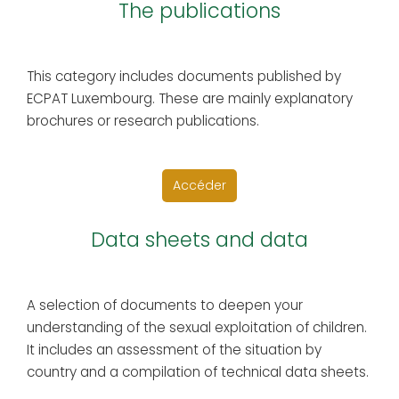
The publications
This category includes documents published by
ECPAT Luxembourg. These are mainly explanatory
brochures or research publications.
Accéder
Data sheets and data
A selection of documents to deepen your
understanding of the sexual exploitation of children.
It includes an assessment of the situation by
country and a compilation of technical data sheets.