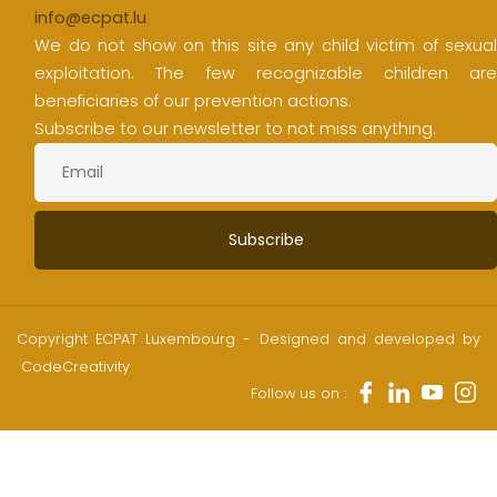
info@ecpat.lu
We do not show on this site any child victim of sexual
exploitation. The few recognizable children are
beneficiaries of our prevention actions.
Subscribe to our newsletter to not miss anything.
Copyright ECPAT Luxembourg - Designed and developed by
CodeCreativity
Follow us on :