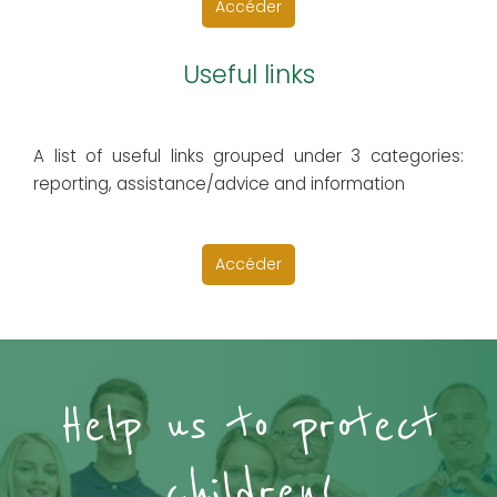
Accéder
Useful links
A list of useful links grouped under 3 categories:
reporting, assistance/advice and information
Accéder
Help us to protect
children!