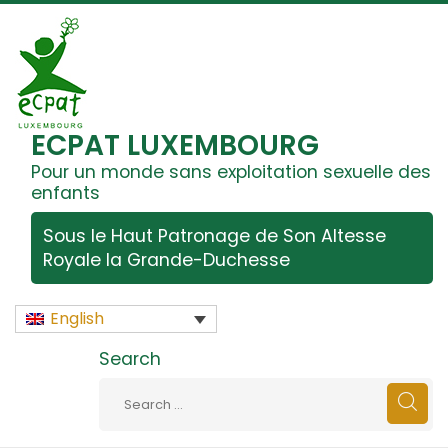
ECPAT LUXEMBOURG
Pour un monde sans exploitation sexuelle des
enfants
Sous le Haut Patronage de Son Altesse
Royale la Grande-Duchesse
English
Search