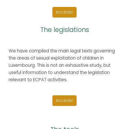
Accéder
The legislations
We have compiled the main legal texts governing
the areas of sexual exploitation of children in
Luxembourg. This is not an exhaustive study, but
useful information to understand the legislation
relevant to ECPAT activities.
Accéder