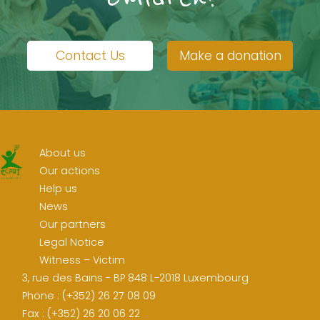
Contact Us
Make a donation
About us
Our actions
Help us
News
Our partners
Legal Notice
Witness – Victim
3, rue des Bains - BP 848 L-2018 Luxembourg
Phone : (+352) 26 27 08 09
Fax : (+352) 26 20 06 22