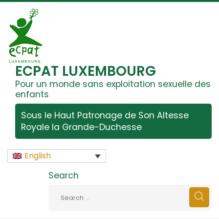
ECPAT LUXEMBOURG
Pour un monde sans exploitation sexuelle des
enfants
Sous le Haut Patronage de Son Altesse
Royale la Grande-Duchesse
English
Search