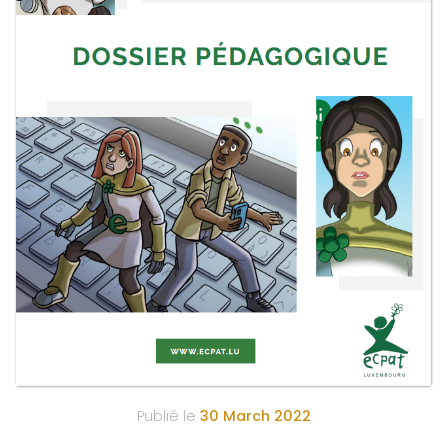
Publié le
30 March 2022