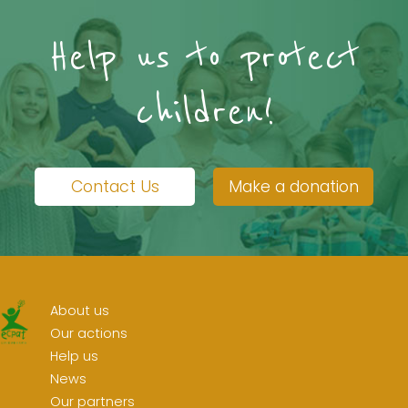
Help us to protect
children!
Contact Us
Make a donation
About us
Our actions
Help us
News
Our partners