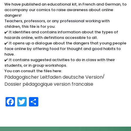
We have published an educational kit, in French and German, to
accompany our comics to raise awareness about online
dangers!
Teachers, professors, or any professional working with
children, this file is for you:
✔️ It identifies and contains information about the types of
hazards online, with definitions accessible to all.
✔️ It opens up a dialogue about the dangers that young people
face online by offering food for thought and good habits to
have.
✔️ It contains suggested activities to do in class with their
students, or in group workshops.
You can consult the files here:
Pädagogischer Leitfaden deutsche Version
/
Dossier pédagogique version francaise
Facebook
Twitter
Share