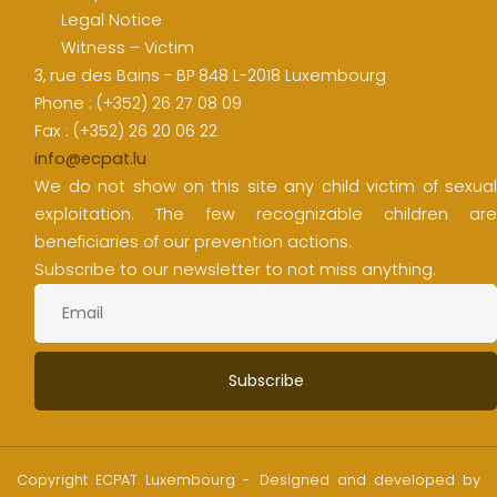
Legal Notice
Witness – Victim
3, rue des Bains - BP 848 L-2018 Luxembourg
Phone : (+352) 26 27 08 09
Fax : (+352) 26 20 06 22
info@ecpat.lu
We do not show on this site any child victim of sexual
exploitation. The few recognizable children are
beneficiaries of our prevention actions.
Subscribe to our newsletter to not miss anything.
Copyright ECPAT Luxembourg - Designed and developed by