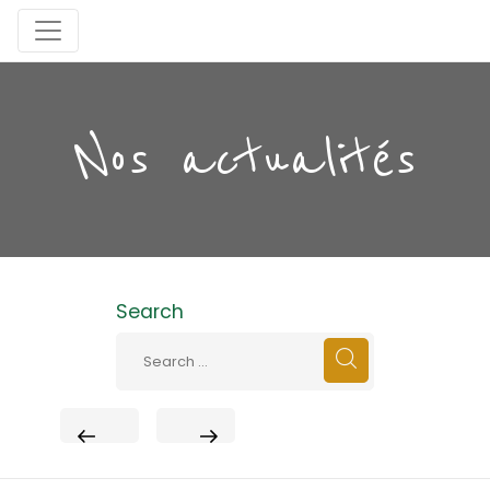
Nos actualités
Search
PREVIOUS
NEXT
POST
POST