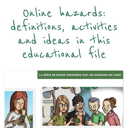
Online hazards:
definitions, activities
and ideas in this
educational file