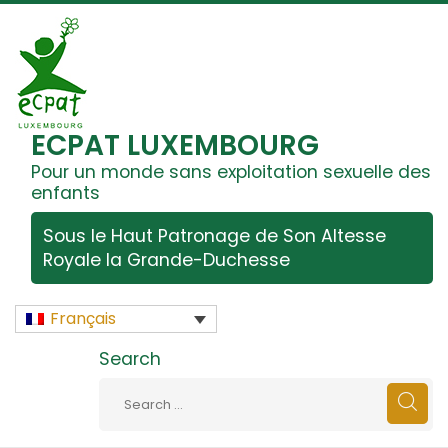
ECPAT LUXEMBOURG
Pour un monde sans exploitation sexuelle des
enfants
Sous le Haut Patronage de Son Altesse
Royale la Grande-Duchesse
Français
Search