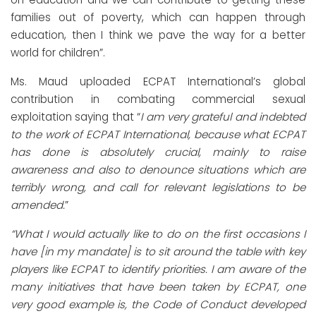
families out of poverty, which can happen through
education, then I think we pave the way for a better
world for children”.
Ms. Maud uploaded ECPAT International’s global
contribution in combating commercial sexual
exploitation saying that “
I am very grateful and indebted
to the work of ECPAT International, because what ECPAT
has done is absolutely crucial, mainly to raise
awareness and also to denounce situations which are
terribly wrong, and call for relevant legislations to be
amended.
”
“What I would actually like to do on the first occasions I
have [in my mandate] is to sit around the table with key
players like ECPAT to identify priorities. I am aware of the
many initiatives that have been taken by ECPAT, one
very good example is, the Code of Conduct developed