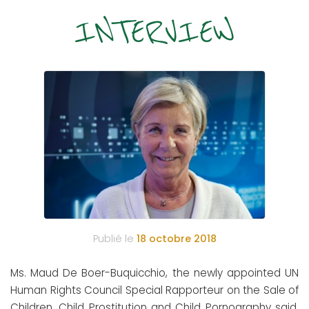
INTERVIEW
Publié le
18 octobre 2018
Ms. Maud De Boer-Buquicchio, the newly appointed UN
Human Rights Council Special Rapporteur on the Sale of
Children, Child Prostitution and Child Pornography said,