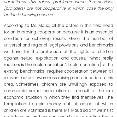
sometimes this raises problems when the services
[providers] are not cooperative, in which case the only
option is blocking access.
According to Ms. Maud, all the actors in this field need
for an improving cooperation because it is an essential
condition for achieving results. Given the number of
universal and regional legal provisions and benchmarks
we have for the protection of the rights of children
against sexual exploitation and abuses,
“what really
matters is the implementation”
. Implementation [of the
existing benchmarks] requires cooperation between all
relevant actors, awareness raising and education in this
area. Sometimes, children are unwillingly exposed to
commercial sexual exploitation as a result of the dire
economic situation in which they find themselves. The
temptation to gain money out of abuse of which
children are victimized is there. Ms. Maud said “if we insist
on education and we can contribute to getting these