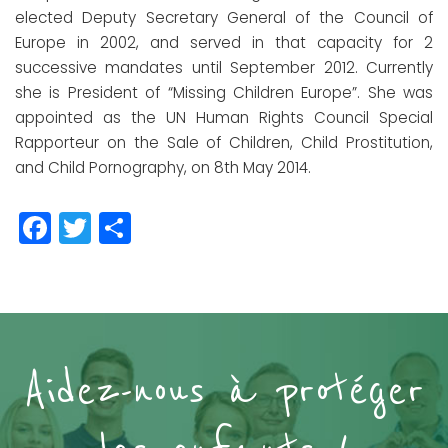
elected Deputy Secretary General of the Council of
Europe in 2002, and served in that capacity for 2
successive mandates until September 2012. Currently
she is President of “Missing Children Europe”. She was
appointed as the UN Human Rights Council Special
Rapporteur on the Sale of Children, Child Prostitution,
and Child Pornography, on 8th May 2014.
Facebook
Twitter
Partager
Aidez-nous à protéger