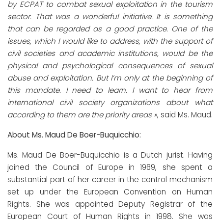
by ECPAT to combat sexual exploitation in the tourism
sector. That was a wonderful initiative. It is something
that can be regarded as a good practice. One of the
issues, which I would like to address, with the support of
civil societies and academic institutions, would be the
physical and psychological consequences of sexual
abuse and exploitation. But I’m only at the beginning of
this mandate. I need to learn. I want to hear from
international civil society organizations about what
according to them are the priority areas »
, said Ms. Maud.
About Ms. Maud De Boer-Buquicchio:
Ms. Maud De Boer-Buquicchio is a Dutch jurist. Having
joined the Council of Europe in 1969, she spent a
substantial part of her career in the control mechanism
set up under the European Convention on Human
Rights. She was appointed Deputy Registrar of the
European Court of Human Rights in 1998. She was