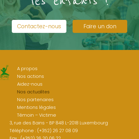
les enfants !
Contactez-nous
Faire un don
A propos
Nos actions
Aidez-nous
Nos actualites
Nos partenaires
Mentions légales
Témoin – Victime
3, rue des Bains - BP 848 L-2018 Luxembourg
Téléphone : (+352) 26 27 08 09
Fax : (+352) 26 20 06 22