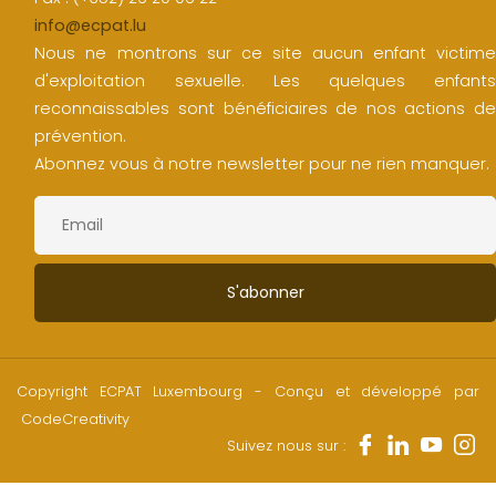
info@ecpat.lu
Nous ne montrons sur ce site aucun enfant victime
d'exploitation sexuelle. Les quelques enfants
reconnaissables sont bénéficiaires de nos actions de
prévention.
Abonnez vous à notre newsletter pour ne rien manquer.
Copyright ECPAT Luxembourg - Conçu et développé par
CodeCreativity
Suivez nous sur :