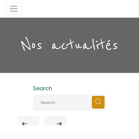
Nos actualités
Search
PREVIOUS
NEXT
POST
POST