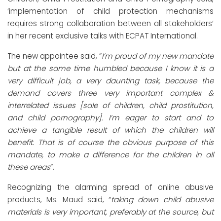
‘implementation of child protection mechanisms
requires strong collaboration between all stakeholders’
in her recent exclusive talks with ECPAT International.
The new appointee said, “
I’m proud of my new mandate
but at the same time humbled because I know it is a
very difficult job, a very daunting task, because the
demand covers three very important complex &
interrelated issues [sale of children, child prostitution,
and child pornography]. I’m eager to start and to
achieve a tangible result of which the children will
benefit. That is of course the obvious purpose of this
mandate, to make a difference for the children in all
these areas
”.
Recognizing the alarming spread of online abusive
products, Ms. Maud said, “
taking down child abusive
materials is very important, preferably at the source, but