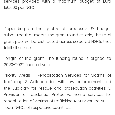
services provided with a maximum budget of Euro
150,000 per NGO.
Depending on the quality of proposals & budget
submitted that meets the grant round criteria, the total
grant pool will be distributed across selected NGOs that
fulfill all criteria.
Length of the grant: The funding round is aligned to
2020-2022 financial year.
Priority Areas 1. Rehabilitation Services for victims of
trafficking 2. Collaboration with law enforcement and
the Judiciary for rescue and prosecution activities 3.
Provision of residential Protective home services for
rehabilitation of victims of trafficking 4. Survivor led NGO ·
Local NGOs of respective countries.