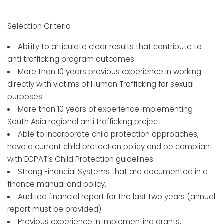
Selection Criteria
Ability to articulate clear results that contribute to
anti trafficking program outcomes.
More than 10 years previous experience in working
directly with victims of Human Trafficking for sexual
purposes
More than 10 years of experience implementing
South Asia regional anti trafficking project
Able to incorporate child protection approaches,
have a current child protection policy and be compliant
with ECPAT’s Child Protection guidelines.
Strong Financial Systems that are documented in a
finance manual and policy.
Audited financial report for the last two years (annual
report must be provided).
Previous experience in implementing grants,