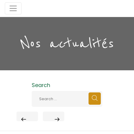
Nos actualités
Search
PREVIOUS
NEXT
POST
POST