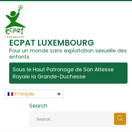
ECPAT LUXEMBOURG
Pour un monde sans exploitation sexuelle des
enfants
Sous le Haut Patronage de Son Altesse
Royale la Grande-Duchesse
Français
Search