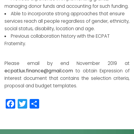
managing donor funds and accounting for such funding.
Able to incorporate strong approaches that ensure
services reach all people regardless of gender, ethnicity,
social status, disability, location and age.
Previous collaboration history with the ECPAT
Fraternity.
Please email by end November 2019 at
ecpatlux.finance@gmail.com
to obtain Expression of
Interest document that contains the selection criteria,
proposal and budget templates.
Facebook
Twitter
Partager