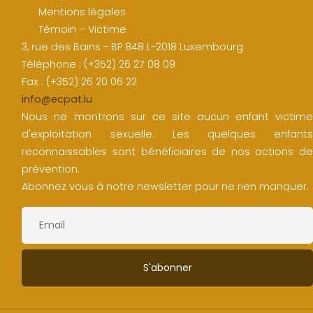
Mentions légales
Témoin – Victime
3, rue des Bains - BP 848 L-2018 Luxembourg
Téléphone : (+352) 26 27 08 09
Fax : (+352) 26 20 06 22
info@ecpat.lu
Nous ne montrons sur ce site aucun enfant victime
d'exploitation sexuelle. Les quelques enfants
reconnaissables sont bénéficiaires de nos actions de
prévention.
Abonnez vous à notre newsletter pour ne rien manquer.