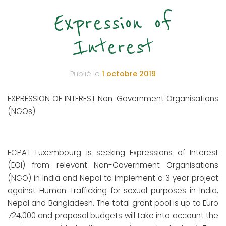
Expression of
Interest
Publié le
1 octobre 2019
EXPRESSION OF INTEREST Non-Government Organisations
(NGOs)
ECPAT Luxembourg is seeking Expressions of Interest
(EOI) from relevant Non-Government Organisations
(NGO) in India and Nepal to implement a 3 year project
against Human Trafficking for sexual purposes in India,
Nepal and Bangladesh. The total grant pool is up to Euro
724,000 and proposal budgets will take into account the