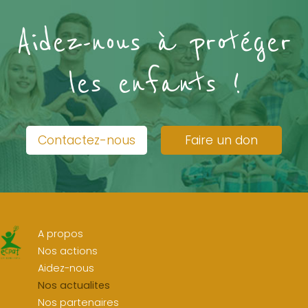
Aidez-nous à protéger
les enfants !
Contactez-nous
Faire un don
A propos
Nos actions
Aidez-nous
Nos actualites
Nos partenaires