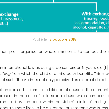
Publié le
18 octobre 2018
n-profit organisation whose mission is to combat the sex
[1]
ed in international law as being a person under 18 years old.
ething
from which the child or a third party benefits. This 
ise of such. The victim is not only perceived as a sexual obje
tation from other forms of child sexual abuse is the elemen
esent in the case of child sexual abuse which can occur fo
ommitted by someone within the victim’s circle of trust (e.
enerally more likely to be a stranger or someone who is less c