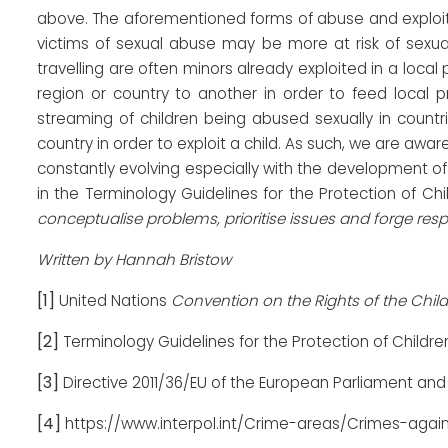
above. The aforementioned forms of abuse and exploita
victims of sexual abuse may be more at risk of sexual
travelling are often minors already exploited in a local
region or country to another in order to feed local pro
streaming of children being abused sexually in countri
country in order to exploit a child. As such, we are aware
constantly evolving especially with the development o
in the Terminology Guidelines for the Protection of Ch
conceptualise problems, prioritise issues and forge res
Written by Hannah Bristow
[1]
United Nations
Convention on the Rights of the Child
[2]
Terminology Guidelines for the Protection of Childre
[3]
Directive 2011/36/EU of the European Parliament and 
[4]
https://www.interpol.int/Crime-areas/Crimes-again