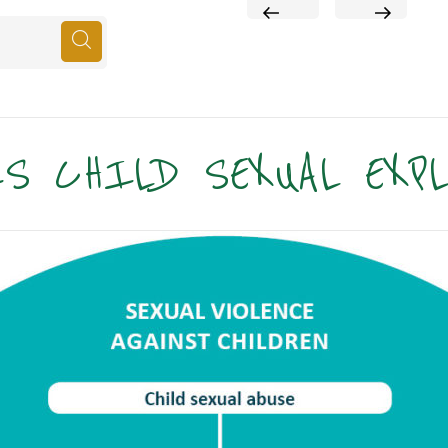
PREVIOUS
NEXT
POST
POST
S CHILD SEXUAL EXP