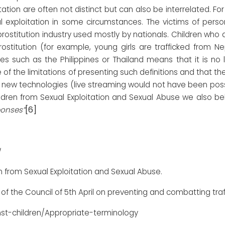
tion are often not distinct but can also be interrelated. F
 exploitation in some circumstances. The victims of perso
 prostitution industry used mostly by nationals. Children who 
stitution (for example, young girls are trafficked from Nepal 
es such as the Philippines or Thailand means that it is no
 of the limitations of presenting such definitions and that the
f new technologies (live streaming would not have been poss
ildren from Sexual Exploitation and Sexual Abuse we also be
[6]
ponses”
n from Sexual Exploitation and Sexual Abuse.
of the Council of 5th April on preventing and combatting traf
st-children/Appropriate-terminology