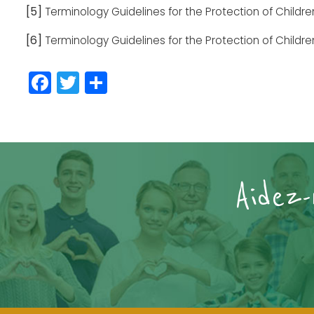
[5]
Terminology Guidelines for the Protection of Childr
[6]
Terminology Guidelines for the Protection of Childr
Facebook
Twitter
Partager
Aidez