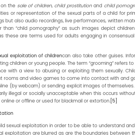
on the
sale of children
,
child prostitution
and
child pornog
ities or representation of the sexual parts of a child for prim
 but also audio recordings, live performances, written materi
er than “child pornography” as such images depict childre
 as these are terms used for adults engaging in consensual 
xual exploitation of children
can also take other guises. In
iting children or young people. The term “grooming” refers to t
ce with a view to abusing or exploiting them sexually. Chi
hat rooms and video games to come into contact with and gai
nline (by webcam) or sending explicit images of themselves.
ily illegal or socially unacceptable when this occurs with
[5]
nline or offline or used for blackmail or extortion.
tation
ild sexual exploitation in order to be able to understand an
 exploitation are blurred as are the boundaries between the