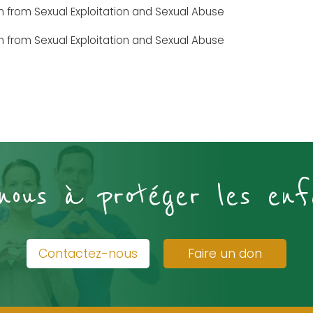
en from Sexual Exploitation and Sexual Abuse
en from Sexual Exploitation and Sexual Abuse
-nous à protéger les enf
Contactez-nous
Faire un don