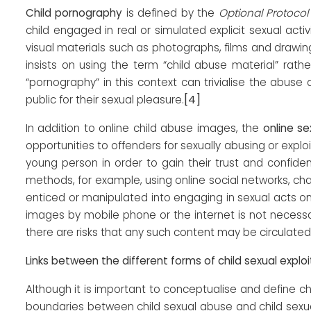
Child pornography
is defined by the
Optional Protocol
child engaged in real or simulated explicit sexual activ
visual materials such as photographs, films and drawings
insists on using the term “child abuse material” rath
“pornography” in this context can trivialise the abuse
[4]
public for their sexual pleasure.
In addition to online child abuse images, the
online se
opportunities to offenders for sexually abusing or explo
young person in order to gain their trust and confiden
methods, for example, using online social networks, c
enticed or manipulated into engaging in sexual acts o
images by mobile phone or the internet is not necessar
there are risks that any such content may be circulated o
Links between the different forms of child sexual exploi
Although it is important to conceptualise and define ch
boundaries between child sexual abuse and child sexual