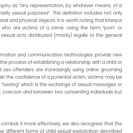
raphy
as “any representation, by whatever means, of a
arily sexual purposes”. This definition includes not only
al and physical objects. It is worth noting that Interpol
n who are victims of a crime. Using the term “porn” or
sexual acts distributed (mostly) legally to the general
formation and communication technologies provide new
he process of establishing a relationship with a child or
ld sex offenders are increasingly using online grooming
n the confidence of a potential victim. Victims may be
 “Sexting” which is the exchange of sexual messages or
out coercion and between two consenting individuals but
d combat it more effectively, we also recognise that the
 different forms of child sexual exploitation described