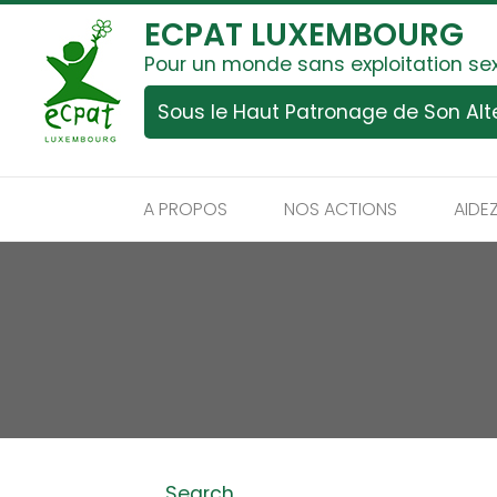
ECPAT LUXEMBOURG
Pour un monde sans exploitation se
Sous le Haut Patronage de Son Al
A PROPOS
NOS ACTIONS
AIDE
Search