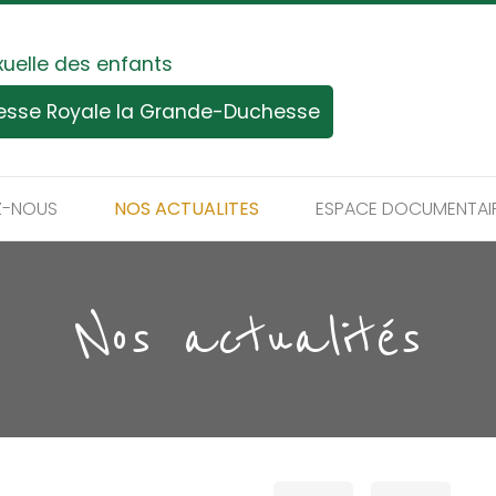
xuelle des enfants
tesse Royale la Grande-Duchesse
Z-NOUS
NOS ACTUALITES
ESPACE DOCUMENTAI
Nos actualités