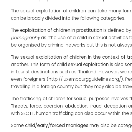
The sexual exploitation of children can take many for
can be broadly divided into the following categories.
The
exploitation of children in prostitution
is defined by
pornography
as “the use of a child in sexual activitie
be organised by criminal networks but this is not always
The
sexual exploitation of children in the context of 
another. This form of child sexual exploitation is also
in tourist destinations such as Thailand. However, we r
even foreigners (http://luxembourgguidelines.org/). 
travelling in a foreign country but they may also be trave
The trafficking of children for sexual purposes involves t
Threats, force, coercion, abduction, fraud, deception 
with SECTT, human trafficking can also occur within th
Some
child/early/forced marriages
may also be categor