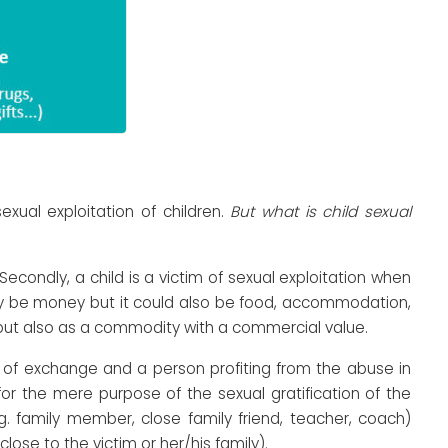
ual exploitation of children.
But what is child sexual
Secondly, a child is a victim of sexual exploitation when
may be money but it could also be food, accommodation,
ct but also as a commodity with a commercial value.
t of exchange and a person profiting from the abuse in
r the mere purpose of the sexual gratification of the
g. family member, close family friend, teacher, coach)
lose to the victim or her/his family).