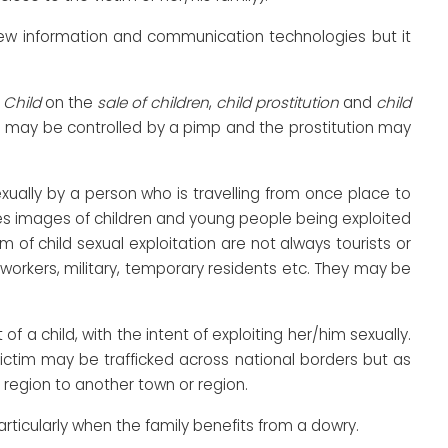
 new information and communication technologies but it
e
Child
on the
sale of children
,
child prostitution
and
child
ren may be controlled by a pimp and the prostitution may
exually by a person who is travelling from once place to
es images of children and young people being exploited
 of child sexual exploitation are not always tourists or
rkers, military, temporary residents etc. They may be
of a child, with the intent of exploiting her/him sexually.
ictim may be trafficked across national borders but as
 region to another town or region.
rticularly when the family benefits from a dowry.