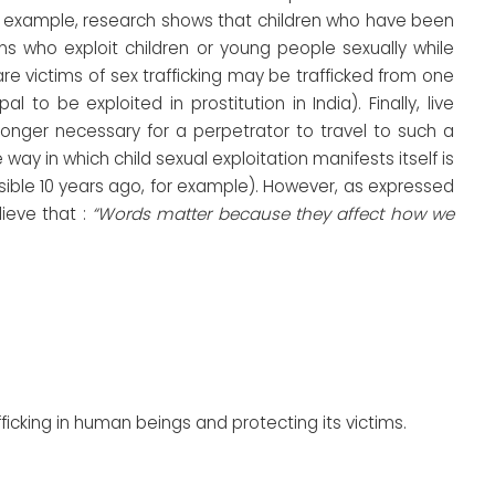
or example, research shows that children who have been
ns who exploit children or young people sexually while
are victims of sex trafficking may be trafficked from one
to be exploited in prostitution in India). Finally, live
 longer necessary for a perpetrator to travel to such a
 way in which child sexual exploitation manifests itself is
ible 10 years ago, for example). However, as expressed
lieve that :
“Words matter because they affect how we
ficking in human beings and protecting its victims.