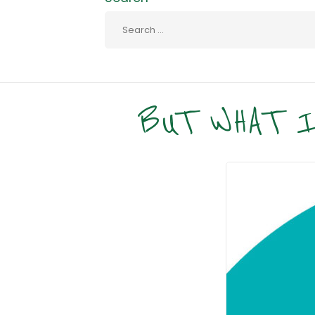
BUT WHAT I