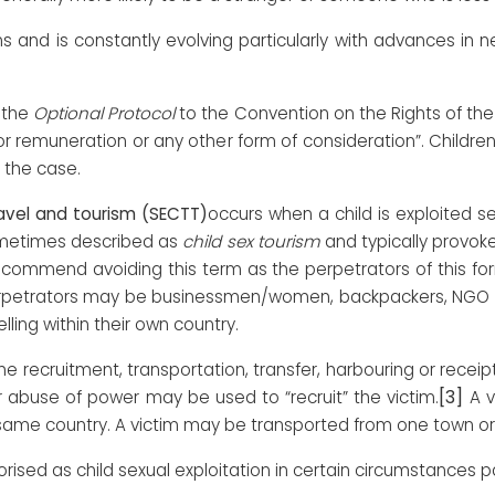
ms and is constantly evolving particularly with advances in
 the
Optional Protocol
to the Convention on the Rights of th
s for remuneration or any other form of consideration”. Child
 the case.
travel and tourism (SECTT)
occurs when a child is exploited s
 sometimes described as
child sex tourism
and typically provok
ecommend avoiding this term as the perpetrators of this form
Perpetrators may be businessmen/women, backpackers, NGO wo
lling within their own country.
he recruitment, transportation, transfer, harbouring or receipt 
[3]
or abuse of power may be used to “recruit” the victim.
A v
e same country. A victim may be transported from one town or
ised as child sexual exploitation in certain circumstances pa