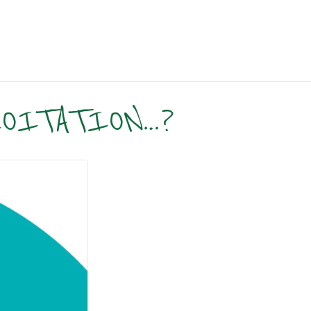
LOITATION…?