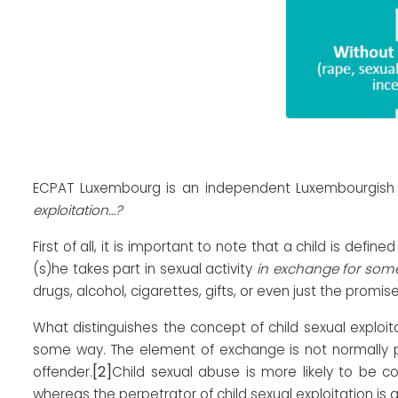
ECPAT Luxembourg is an independent Luxembourgish no
exploitation…?
First of all, it is important to note that a child is defin
(s)he takes part in sexual activity
in exchange for som
drugs, alcohol, cigarettes, gifts, or even just the prom
What distinguishes the concept of child sexual exploi
some way. The element of exchange is not normally pr
[2]
offender.
Child sexual abuse is more likely to be c
whereas the perpetrator of child sexual exploitation is g