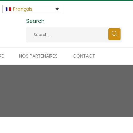
Français
Search
RE
NOS PARTENAIRES
CONTACT